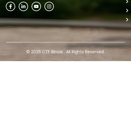
© 2026 CTF Illinois . All Rights Reserved.