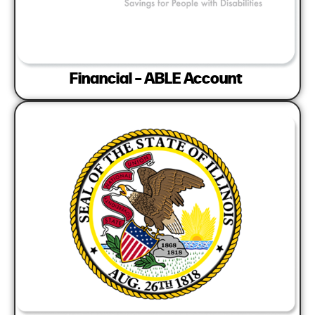
Financial – ABLE Account