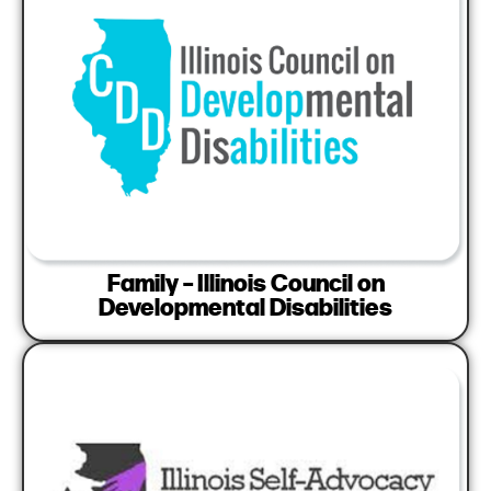
Family – Illinois Council on
Developmental Disabilities