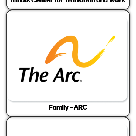
Family – ARC