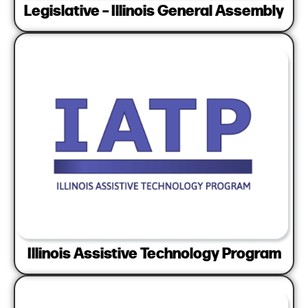
Legislative – Illinois General Assembly
Illinois Assistive Technology Program