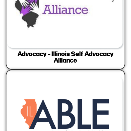
Advocacy – Illinois Self Advocacy
Alliance