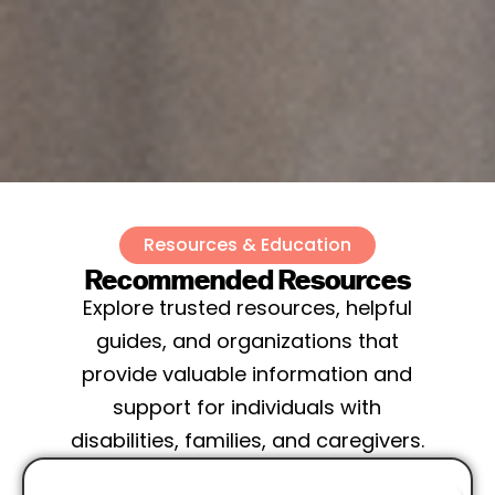
Resources & Education
Recommended Resources
Explore trusted resources, helpful
guides, and organizations that
provide valuable information and
support for individuals with
disabilities, families, and caregivers.