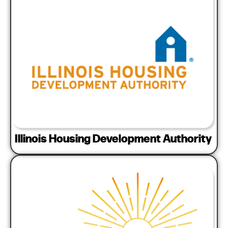
Illinois Housing Development Authority