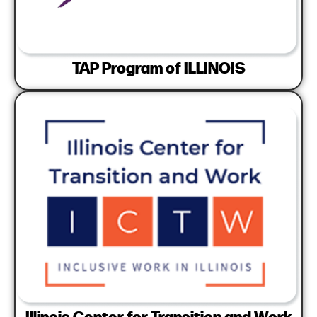
TAP Program of ILLINOIS
Illinois Center for Transition and Work