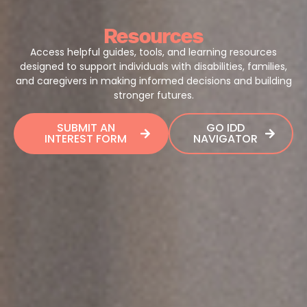
Resources
Access helpful guides, tools, and learning resources
designed to support individuals with disabilities, families,
and caregivers in making informed decisions and building
stronger futures.
SUBMIT AN
GO IDD
INTEREST FORM
NAVIGATOR