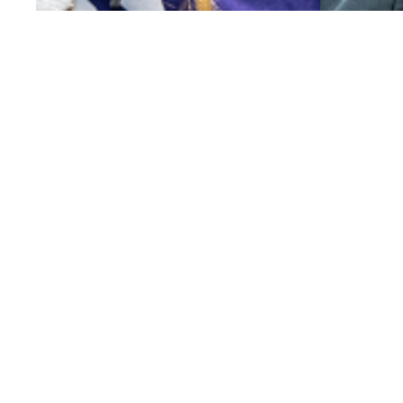
SUBMIT AN INTEREST FORM
EXPLORE PR
Employment Services