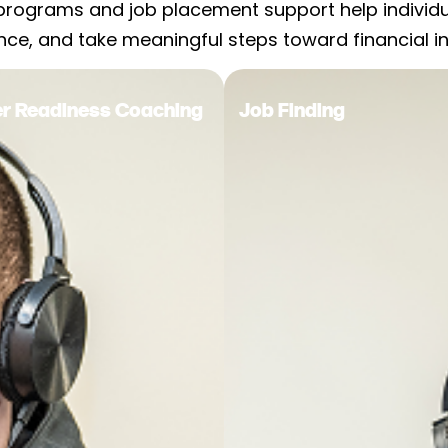
programs and job placement support help individual
nce, and take meaningful steps toward financial 
eer Readiness Coaching
Job Finding