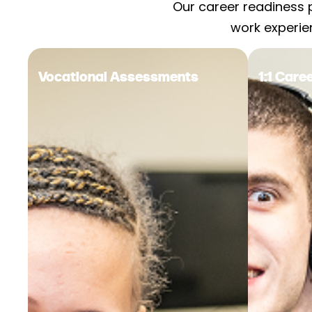
Our career readiness 
work experie
Vocational Assessments
1:1 Car