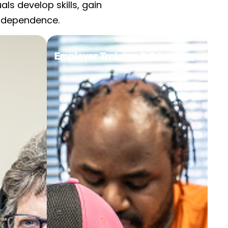
s develop skills, gain
independence.
Employer Training & Advocacy