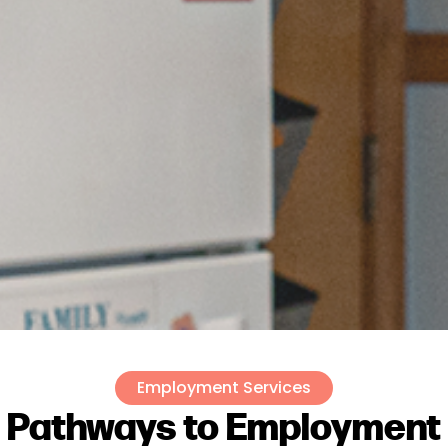
Employment Services
Pathways to Employment