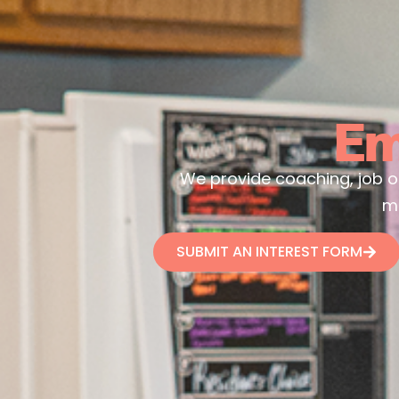
Em
We provide coaching, job opp
m
SUBMIT AN INTEREST FORM