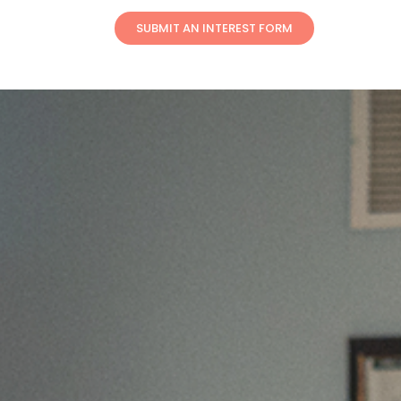
SUBMIT AN INTEREST FORM