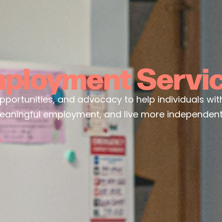
ployment Servi
ortunities, and advocacy to help individuals with di
eaningful employment, and live more independentl