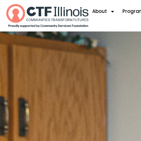
About
Progra