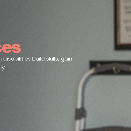
ces
sabilities build skills, gain
y.