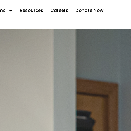
ms
Resources
Careers
Donate Now