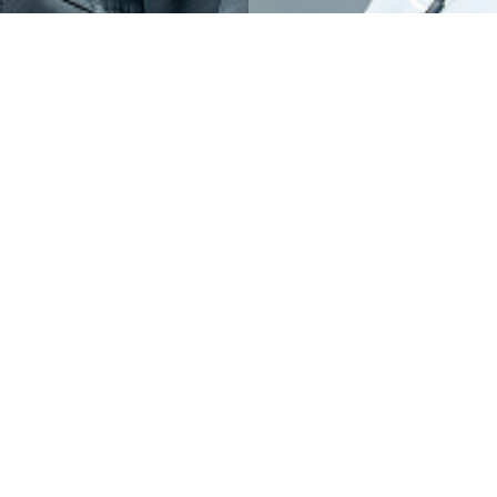
OGRAMS