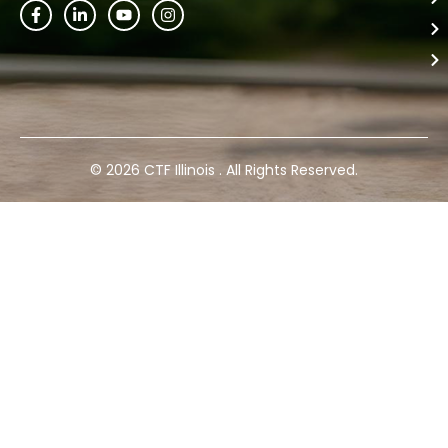
© 2026 CTF Illinois . All Rights Reserved.