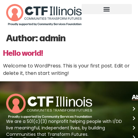
Author:
admin
Hello world!
Welcome to WordPress. This is your first post. Edit or
delete it, then start writing!
A
We are a 501(c)(3) nonprofit helping people with I/DD
live meaningful, independent lives, by building
Communities that Transform Futures.